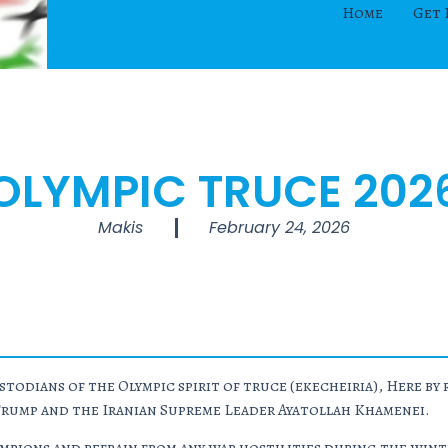
Home
Get 
OLYMPIC TRUCE 202
Makis
February 24, 2026
todians of the Olympic spirit of truce (
ekecheiria
), Here b
Trump and the Iranian Supreme Leader Ayatollah Khamenei.