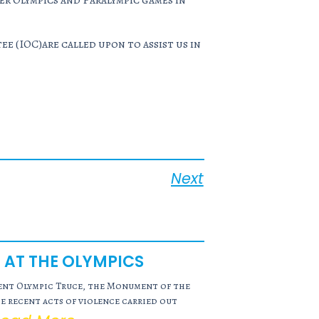
er Olympics and Paralympic games in
 (IOC)are called upon to assist us in
Next
 AT THE OLYMPICS
ient Olympic Truce, the Monument of the
 recent acts of violence carried out