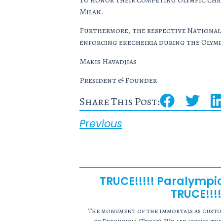
To honor their competing Olympic cham
Milan.
Furthermore, the respective National 
enforcing
ekecheiria
during the Olymp
Makis Havadjias
President & Founder
Share This Post:
Previous
TRUCE!!!!! Paralymp
TRUCE!!!!
The monument of the immortals as custod