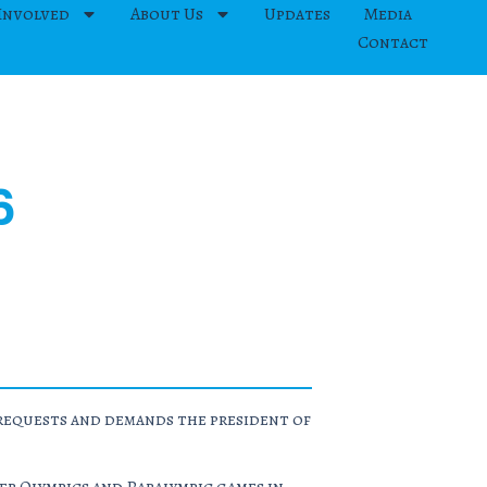
Involved
About Us
Updates
Media
Contact
6
y requests and demands the president of