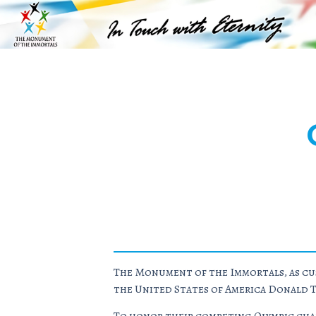
The Monument of the Immortals, as cus
the United States of America Donald 