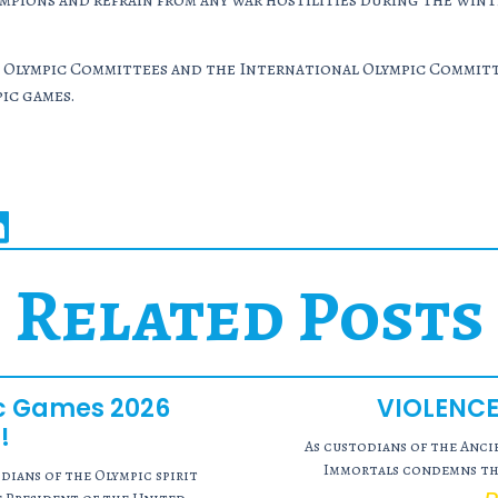
pions and refrain from any war hostilities during the wint
Olympic Committees and the International Olympic Committee
ic games.
Related Posts
ic Games 2026
VIOLENCE
!
As custodians of the Anc
Immortals condemns the
ians of the Olympic spirit