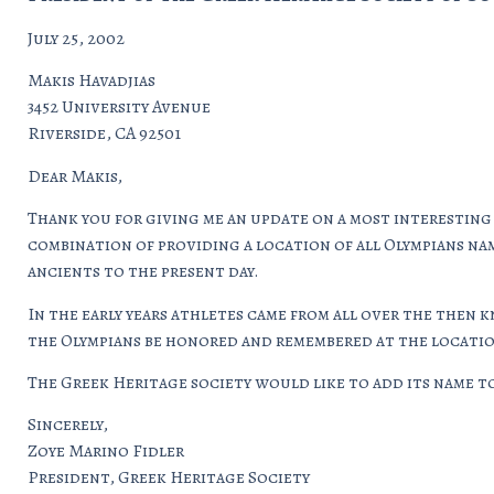
July 25, 2002
Makis Havadjias
3452 University Avenue
Riverside, CA 92501
Dear Makis,
Thank you for giving me an update on a most interesting
combination of providing a location of all Olympians nam
ancients to the present day.
In the early years athletes came from all over the then 
the Olympians be honored and remembered at the location
The Greek Heritage society would like to add its name to 
Sincerely,
Zoye Marino Fidler
President, Greek Heritage Society