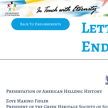
Let
Back To Endorsements
End
Preservation of American Hellenic History
Zoye Marino Fidler
President of the Greek Heritage Society of S