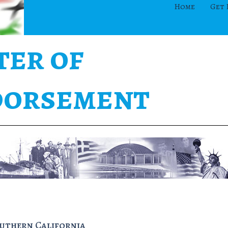
Home
Get 
ter of
orsement
outhern California