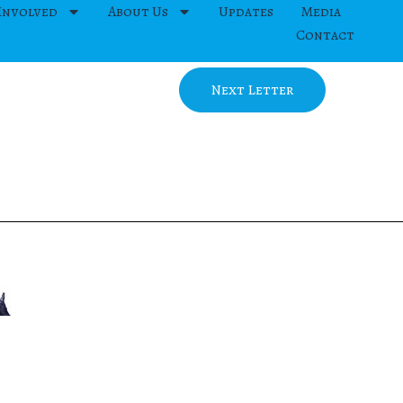
Involved
About Us
Updates
Media
Contact
Next Letter