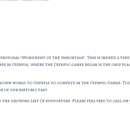
 proposal “Monument of the Immortals”. This is indeed a ve
es in Olympia, where the Olympic games began is the only pla
known world to Olympia to compete in the Olympic Games. Tod
 of our historic past.
the growing list Of supporters. Please feel free to call on u