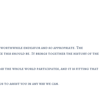
ry worthwhile endeavor and so appropriate. The
ce this should be. It brings together the history of the
ay the whole world participates, and it is fitting that
s to assist you in any way we can.